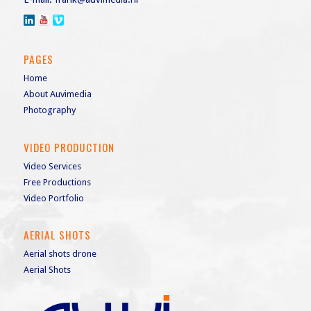
PAGES
Home
About Auvimedia
Photography
VIDEO PRODUCTION
Video Services
Free Productions
Video Portfolio
AERIAL SHOTS
Aerial shots drone
Aerial Shots