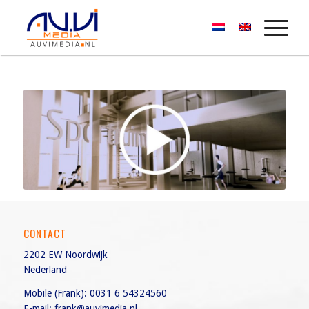
CONTACT
2202 EW Noordwijk
Nederland
Mobile (Frank):
0031 6 54324560
E-mail:
frank@auvimedia.nl